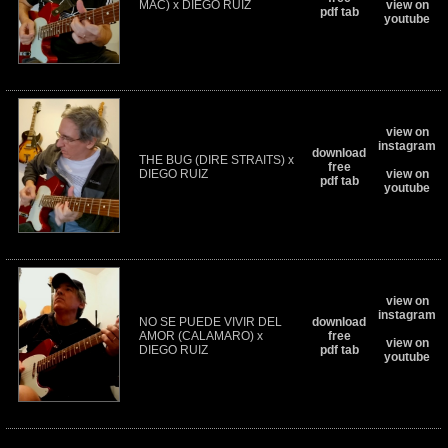
MAC) x DIEGO RUIZ
view on
pdf tab
youtube
view on
instagram
download
THE BUG (DIRE STRAITS) x
free
DIEGO RUIZ
view on
pdf tab
youtube
view on
instagram
NO SE PUEDE VIVIR DEL
download
AMOR (CALAMARO) x
free
view on
DIEGO RUIZ
pdf tab
youtube