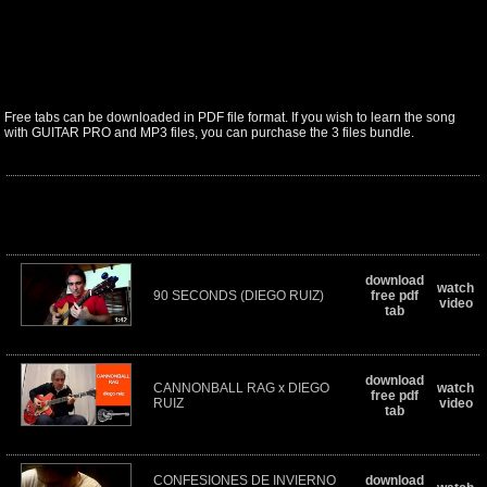
Free tabs can be downloaded in PDF file format. If you wish to learn the song
with GUITAR PRO and MP3 files, you can purchase the 3 files bundle.
download
watch
90 SECONDS (DIEGO RUIZ)
free pdf
video
tab
download
CANNONBALL RAG x DIEGO
watch
free pdf
RUIZ
video
tab
CONFESIONES DE INVIERNO
download