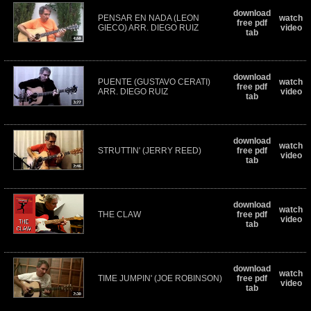
download
PENSAR EN NADA (LEON
watch
free pdf
GIECO) ARR. DIEGO RUIZ
video
tab
download
PUENTE (GUSTAVO CERATI)
watch
free pdf
ARR. DIEGO RUIZ
video
tab
download
watch
STRUTTIN' (JERRY REED)
free pdf
video
tab
download
watch
THE CLAW
free pdf
video
tab
download
watch
TIME JUMPIN' (JOE ROBINSON)
free pdf
video
tab