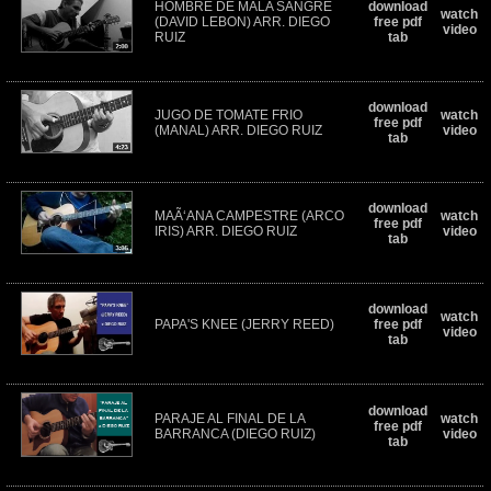
HOMBRE DE MALA SANGRE
download
watch
(DAVID LEBON) ARR. DIEGO
free pdf
video
RUIZ
tab
download
JUGO DE TOMATE FRIO
watch
free pdf
(MANAL) ARR. DIEGO RUIZ
video
tab
download
MAÃ‘ANA CAMPESTRE (ARCO
watch
free pdf
IRIS) ARR. DIEGO RUIZ
video
tab
download
watch
PAPA'S KNEE (JERRY REED)
free pdf
video
tab
download
PARAJE AL FINAL DE LA
watch
free pdf
BARRANCA (DIEGO RUIZ)
video
tab