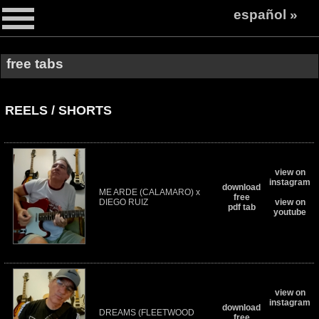
español »
free tabs
REELS / SHORTS
view on
instagram
download
ME ARDE (CALAMARO) x
free
DIEGO RUIZ
view on
pdf tab
youtube
view on
instagram
download
DREAMS (FLEETWOOD
free