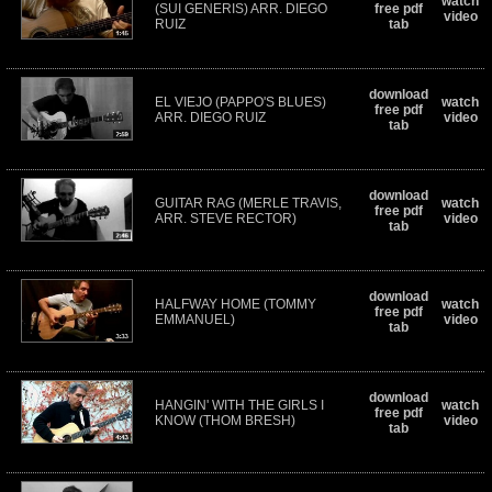
watch
(SUI GENERIS) ARR. DIEGO
free pdf
video
RUIZ
tab
download
EL VIEJO (PAPPO'S BLUES)
watch
free pdf
ARR. DIEGO RUIZ
video
tab
download
GUITAR RAG (MERLE TRAVIS,
watch
free pdf
ARR. STEVE RECTOR)
video
tab
download
HALFWAY HOME (TOMMY
watch
free pdf
EMMANUEL)
video
tab
download
HANGIN' WITH THE GIRLS I
watch
free pdf
KNOW (THOM BRESH)
video
tab